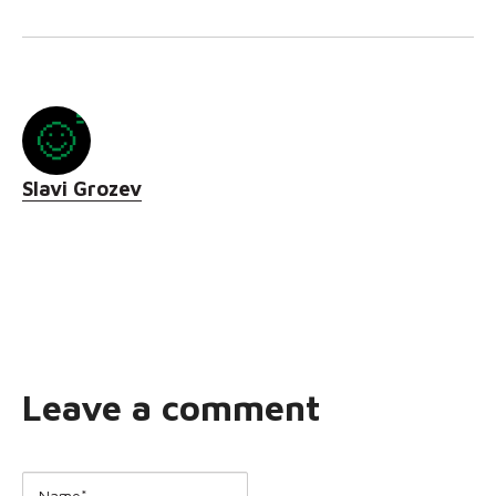
Slavi Grozev
Leave a comment