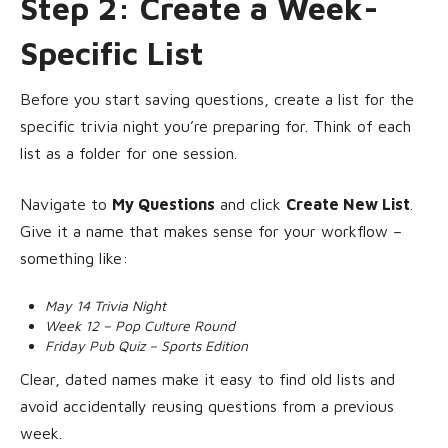
Step 2: Create a Week-
Specific List
Before you start saving questions, create a list for the
specific trivia night you’re preparing for. Think of each
list as a folder for one session.
Navigate to
My Questions
and click
Create New List
.
Give it a name that makes sense for your workflow –
something like:
May 14 Trivia Night
Week 12 – Pop Culture Round
Friday Pub Quiz – Sports Edition
Clear, dated names make it easy to find old lists and
avoid accidentally reusing questions from a previous
week.