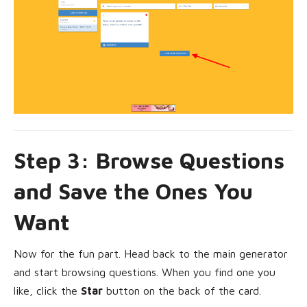
Step 3: Browse Questions
and Save the Ones You
Want
Now for the fun part. Head back to the main generator
and start browsing questions. When you find one you
like, click the
Star
button on the back of the card.