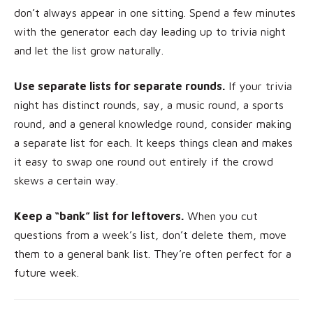
don’t always appear in one sitting. Spend a few minutes
with the generator each day leading up to trivia night
and let the list grow naturally.
Use separate lists for separate rounds.
If your trivia
night has distinct rounds, say, a music round, a sports
round, and a general knowledge round, consider making
a separate list for each. It keeps things clean and makes
it easy to swap one round out entirely if the crowd
skews a certain way.
Keep a “bank” list for leftovers.
When you cut
questions from a week’s list, don’t delete them, move
them to a general bank list. They’re often perfect for a
future week.