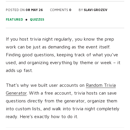
POSTED ON
08 MAY 26
COMMENTS
0
BY
SLAVI GROZEV
●
FEATURED
QUIZZES
If you host trivia night regularly, you know the prep
work can be just as demanding as the event itself.
Finding good questions, keeping track of what you’ve
used, and organizing everything by theme or week – it
adds up fast.
That’s why we built user accounts on
Random Trivia
Generator
. With a free account, trivia hosts can save
questions directly from the generator, organize them
into custom lists, and walk into trivia night completely
ready. Here’s exactly how to do it.