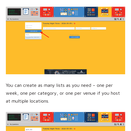
You can create as many lists as you need – one per
week, one per category, or one per venue if you host
at multiple locations.