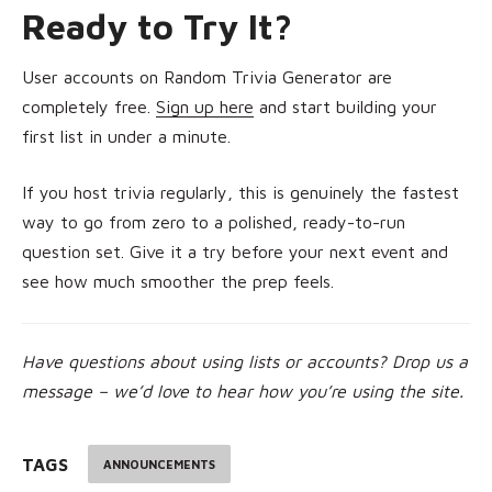
Ready to Try It?
User accounts on Random Trivia Generator are
completely free.
Sign up here
and start building your
first list in under a minute.
If you host trivia regularly, this is genuinely the fastest
way to go from zero to a polished, ready-to-run
question set. Give it a try before your next event and
see how much smoother the prep feels.
Have questions about using lists or accounts? Drop us a
message – we’d love to hear how you’re using the site.
TAGS
ANNOUNCEMENTS