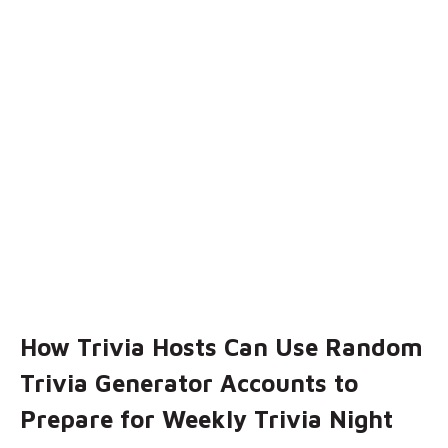
How Trivia Hosts Can Use Random
Trivia Generator Accounts to
Prepare for Weekly Trivia Night