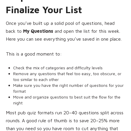
Finalize Your List
Once you’ve built up a solid pool of questions, head
back to
My Questions
and open the list for this week.
Here you can see everything you’ve saved in one place.
This is a good moment to:
Check the mix of categories and difficulty levels
Remove any questions that feel too easy, too obscure, or
too similar to each other
Make sure you have the right number of questions for your
format
Move and organize questions to best suit the flow for the
night
Most pub quiz formats run 20–40 questions split across
rounds. A good rule of thumb is to save 20–25% more
than you need so you have room to cut anything that