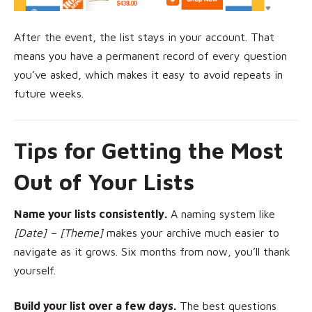
After the event, the list stays in your account. That
means you have a permanent record of every question
you’ve asked, which makes it easy to avoid repeats in
future weeks.
Tips for Getting the Most
Out of Your Lists
Name your lists consistently.
A naming system like
[Date] – [Theme]
makes your archive much easier to
navigate as it grows. Six months from now, you’ll thank
yourself.
Build your list over a few days.
The best questions