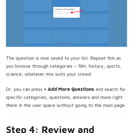
The question is now saved to your list. Repeat this as
you browse through categories – film, history, sports,
science, whatever mix suits your crowd.
Or, you can press
+ Add More Questions
and search for
specific categories, questions, answers and more right
there in the user space without going to the main page.
Step 4: Review and