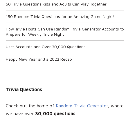
50 Trivia Questions Kids and Adults Can Play Together
150 Random Trivia Questions for an Amazing Game Night!
How Trivia Hosts Can Use Random Trivia Generator Accounts to
Prepare for Weekly Trivia Night
User Accounts and Over 30,000 Questions
Happy New Year and a 2022 Recap
Trivia Questions
Check out the home of
Random Trivia Generator
, where
we have over
30
,000 questions
.