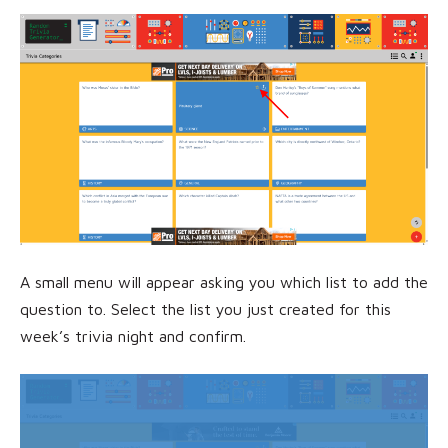
A small menu will appear asking you which list to add the
question to. Select the list you just created for this
week’s trivia night and confirm.