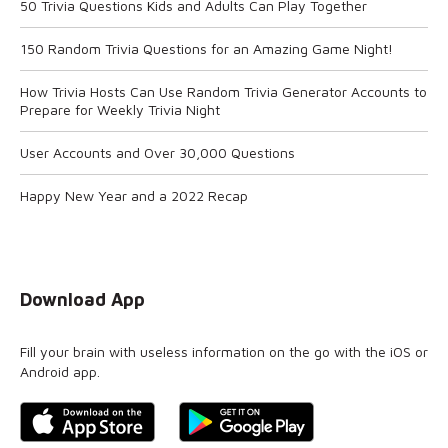
50 Trivia Questions Kids and Adults Can Play Together
150 Random Trivia Questions for an Amazing Game Night!
How Trivia Hosts Can Use Random Trivia Generator Accounts to
Prepare for Weekly Trivia Night
User Accounts and Over 30,000 Questions
Happy New Year and a 2022 Recap
Download App
Fill your brain with useless information on the go with the iOS or
Android app.