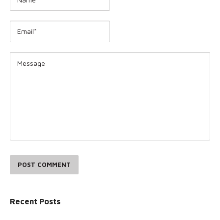
POST COMMENT
Recent Posts