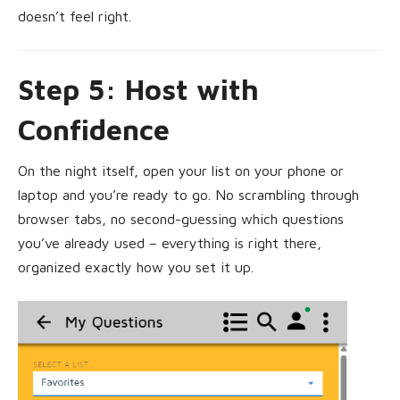
doesn’t feel right.
Step 5: Host with
Confidence
On the night itself, open your list on your phone or
laptop and you’re ready to go. No scrambling through
browser tabs, no second-guessing which questions
you’ve already used – everything is right there,
organized exactly how you set it up.