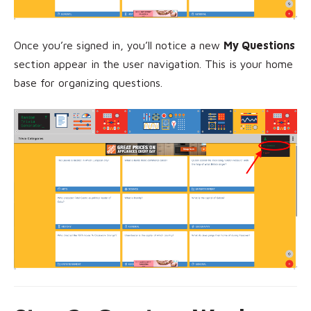
Once you’re signed in, you’ll notice a new
My Questions
section appear in the user navigation. This is your home
base for organizing questions.