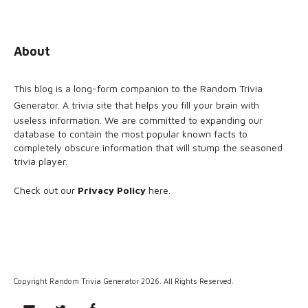
About
This blog is a long-form companion to the
Random Trivia
Generator
. A trivia site that helps you fill your brain with
useless information. We are committed to expanding our
database to contain the most popular known facts to
completely obscure information that will stump the seasoned
trivia player.
Check out our
Privacy Policy
here
.
Copyright Random Trivia Generator 2026. All Rights Reserved.