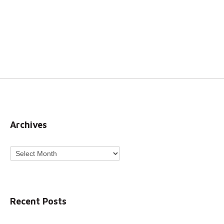
Archives
Archives
Recent Posts