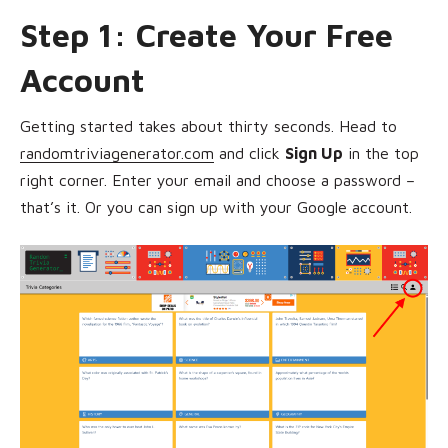
Step 1: Create Your Free
Account
Getting started takes about thirty seconds. Head to
randomtriviagenerator.com
and click
Sign Up
in the top
right corner. Enter your email and choose a password –
that’s it. Or you can sign up with your Google account.