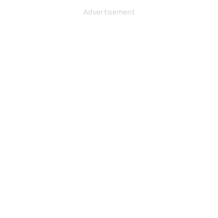
Advertisement