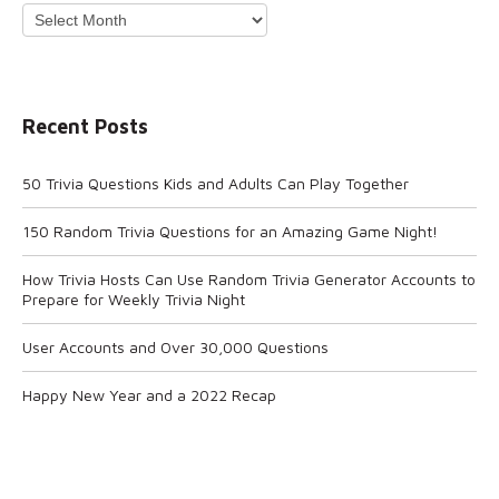
Archives
Recent Posts
50 Trivia Questions Kids and Adults Can Play Together
150 Random Trivia Questions for an Amazing Game Night!
How Trivia Hosts Can Use Random Trivia Generator Accounts to
Prepare for Weekly Trivia Night
User Accounts and Over 30,000 Questions
Happy New Year and a 2022 Recap