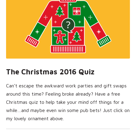
The Christmas 2016 Quiz
Can’t escape the awkward work parties and gift swaps
around this time? Feeling broke already? Have a free
Christmas quiz to help take your mind off things for a
while…and maybe even win some pub bets! Just click on
my lovely ornament above.