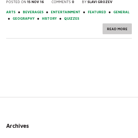
POSTED ON
15 NOV 16
COMMENTS
0
BY
SLAVI GROZEV
●
●
●
●
ARTS
BEVERAGES
ENTERTAINMENT
FEATURED
GENERAL
●
●
●
GEOGRAPHY
HISTORY
QUIZZES
READ MORE
Archives