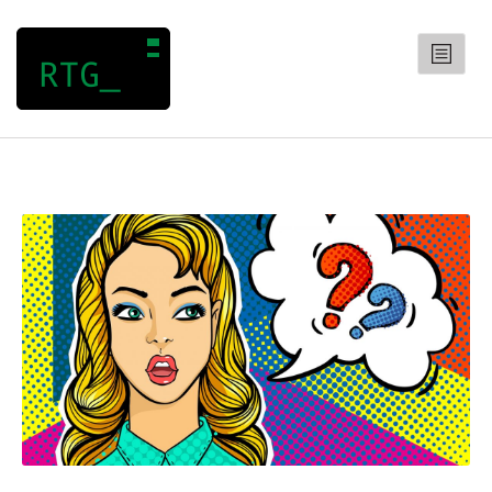
RANDOM TRIVIA GENERATOR
CATEGORIES
Arts
Entertainment
General
Geography
History
Science
QUIZZES
CONTACT