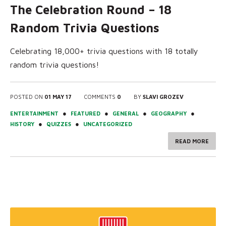
The Celebration Round – 18
Random Trivia Questions
Celebrating 18,000+ trivia questions with 18 totally
random trivia questions!
POSTED ON
01 MAY 17
COMMENTS
0
BY
SLAVI GROZEV
●
●
●
●
ENTERTAINMENT
FEATURED
GENERAL
GEOGRAPHY
●
●
HISTORY
QUIZZES
UNCATEGORIZED
READ MORE