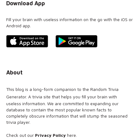
Download App
Fill your brain with useless information on the go with the iOS or
Android app.
About
This blog is a long-form companion to the
Random Trivia
Generator
. A trivia site that helps you fill your brain with
useless information. We are committed to expanding our
database to contain the most popular known facts to
completely obscure information that will stump the seasoned
trivia player.
Check out our
Privacy Policy
here
.