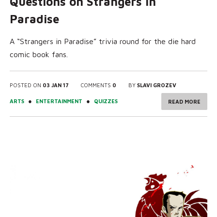
Questions on Strangers in
Paradise
A “Strangers in Paradise” trivia round for the die hard
comic book fans.
POSTED ON
03 JAN 17
COMMENTS
0
BY
SLAVI GROZEV
●
●
ARTS
ENTERTAINMENT
QUIZZES
READ MORE