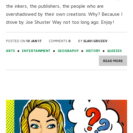
the inkers, the publishers, the people who are
overshadowed by their own creations. Why? Because I
drove by Joe Shuster Way not too long ago. Enjoy!
POSTED ON
10 JAN 17
COMMENTS
0
BY
SLAVI GROZEV
●
●
●
●
ARTS
ENTERTAINMENT
GEOGRAPHY
HISTORY
QUIZZES
READ MORE