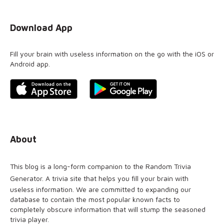
Download App
Fill your brain with useless information on the go with the iOS or
Android app.
About
This blog is a long-form companion to the
Random Trivia
Generator
. A trivia site that helps you fill your brain with
useless information. We are committed to expanding our
database to contain the most popular known facts to
completely obscure information that will stump the seasoned
trivia player.