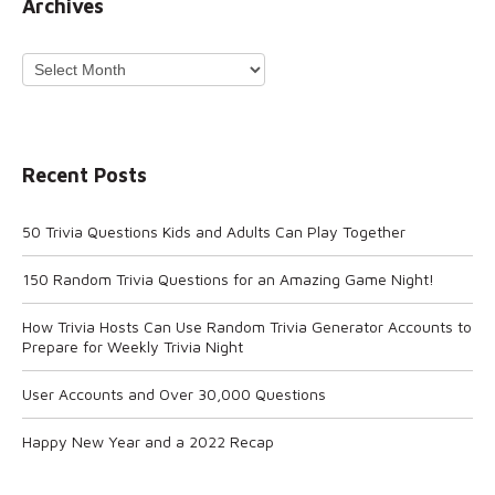
Archives
Archives
Recent Posts
50 Trivia Questions Kids and Adults Can Play Together
150 Random Trivia Questions for an Amazing Game Night!
How Trivia Hosts Can Use Random Trivia Generator Accounts to
Prepare for Weekly Trivia Night
User Accounts and Over 30,000 Questions
Happy New Year and a 2022 Recap