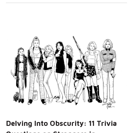
Delving Into Obscurity: 11 Trivia