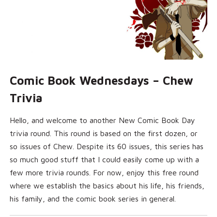
Comic Book Wednesdays – Chew
Trivia
Hello, and welcome to another New Comic Book Day
trivia round. This round is based on the first dozen, or
so issues of Chew. Despite its 60 issues, this series has
so much good stuff that I could easily come up with a
few more trivia rounds. For now, enjoy this free round
where we establish the basics about his life, his friends,
his family, and the comic book series in general.