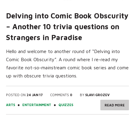
Delving into Comic Book Obscurity
– Another 10 trivia questions on
Strangers in Paradise
Hello and welcome to another round of “Delving into
Comic Book Obscurity”. A round where I re-read my
favorite not-so-mainstream comic book series and come
up with obscure trivia questions.
POSTED ON
24 JAN 17
COMMENTS
0
BY
SLAVI GROZEV
●
●
ARTS
ENTERTAINMENT
QUIZZES
READ MORE