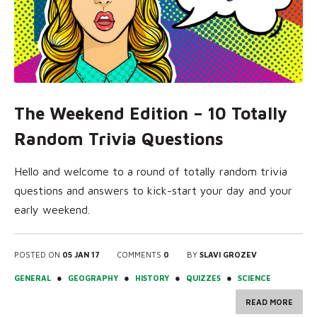
The Weekend Edition – 10 Totally
Random Trivia Questions
Hello and welcome to a round of totally random trivia
questions and answers to kick-start your day and your
early weekend.
POSTED ON
05 JAN 17
COMMENTS
0
BY
SLAVI GROZEV
●
●
●
●
GENERAL
GEOGRAPHY
HISTORY
QUIZZES
SCIENCE
READ MORE