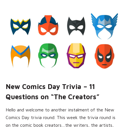
New Comics Day Trivia – 11
Questions on “The Creators”
Hello and welcome to another instalment of the New
Comics Day trivia round. This week the trivia round is
on the comic book creators…the writers, the artists,