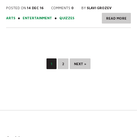
POSTED ON
14 DEC 16
COMMENTS
0
BY
SLAVI GROZEV
●
●
ARTS
ENTERTAINMENT
QUIZZES
READ MORE
1
2
NEXT »