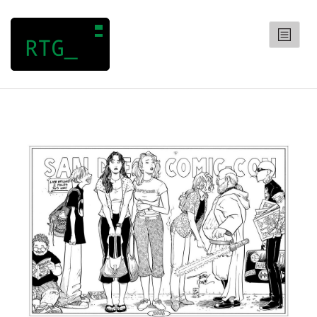
RANDOM TRIVIA GENERATOR
CATEGORIES
Arts
Entertainment
General
Geography
History
Science
QUIZZES
CONTACT