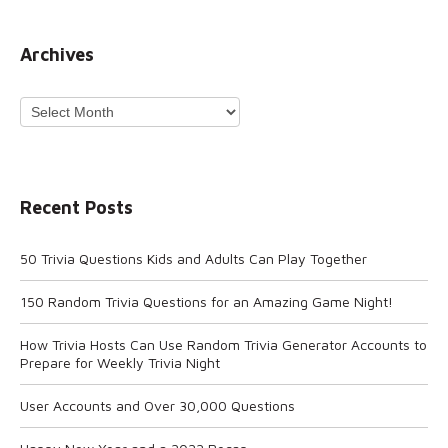
Archives
Archives
Recent Posts
50 Trivia Questions Kids and Adults Can Play Together
150 Random Trivia Questions for an Amazing Game Night!
How Trivia Hosts Can Use Random Trivia Generator Accounts to
Prepare for Weekly Trivia Night
User Accounts and Over 30,000 Questions