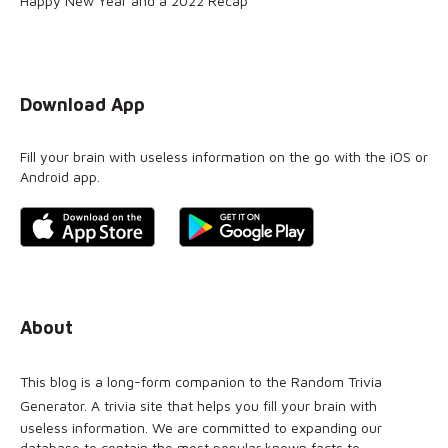
Happy New Year and a 2022 Recap
Download App
Fill your brain with useless information on the go with the iOS or
Android app.
About
This blog is a long-form companion to the
Random Trivia
Generator
. A trivia site that helps you fill your brain with
useless information. We are committed to expanding our
database to contain the most popular known facts to