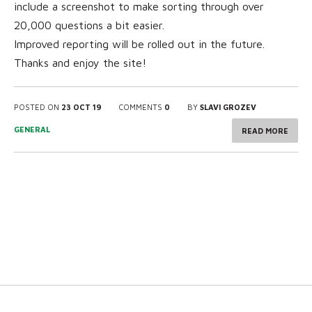
include a screenshot to make sorting through over
20,000 questions a bit easier.
Improved reporting will be rolled out in the future.
Thanks and enjoy the site!
POSTED ON
23 OCT 19
COMMENTS
0
BY
SLAVI GROZEV
GENERAL
READ MORE