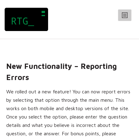
RANDOM TRIVIA GENERATOR
CATEGORIES
Arts
New Functionality – Reporting
Entertainment
General
Errors
Geography
We rolled out a new feature! You can now report errors
History
by selecting that option through the main menu. This
Science
works on both mobile and desktop versions of the site.
QUIZZES
Once you select the option, please enter the question
CONTACT
details and what you believe is incorrect about the
question, or the answer. For bonus points, please