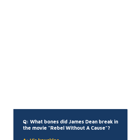
Q: What bones did James Dean break in
the movie "Rebel Without A Cause"?