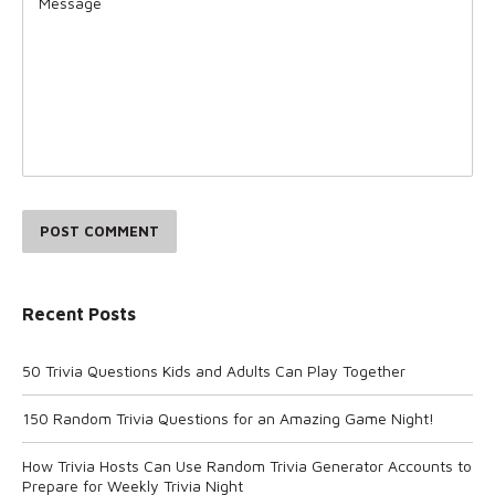
POST COMMENT
Recent Posts
50 Trivia Questions Kids and Adults Can Play Together
150 Random Trivia Questions for an Amazing Game Night!
How Trivia Hosts Can Use Random Trivia Generator Accounts to
Prepare for Weekly Trivia Night