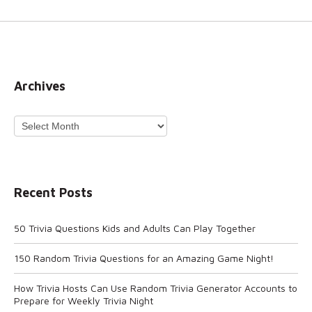
Archives
Archives
Recent Posts
50 Trivia Questions Kids and Adults Can Play Together
150 Random Trivia Questions for an Amazing Game Night!
How Trivia Hosts Can Use Random Trivia Generator Accounts to
Prepare for Weekly Trivia Night