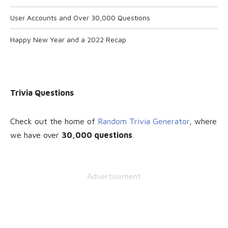
User Accounts and Over 30,000 Questions
Happy New Year and a 2022 Recap
Trivia Questions
Check out the home of
Random Trivia Generator
, where
we have over
30
,000 questions
.
Advertisement