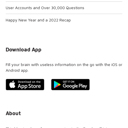
User Accounts and Over 30,000 Questions
Happy New Year and a 2022 Recap
Download App
Fill your brain with useless information on the go with the iOS or
Android app.
About