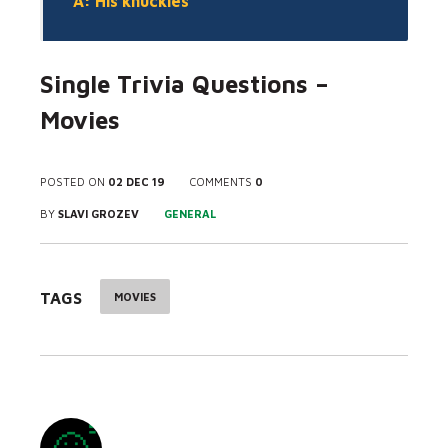
A: His knuckles
Single Trivia Questions –
Movies
POSTED ON
02 DEC 19
COMMENTS
0
BY
SLAVI GROZEV
GENERAL
TAGS
MOVIES