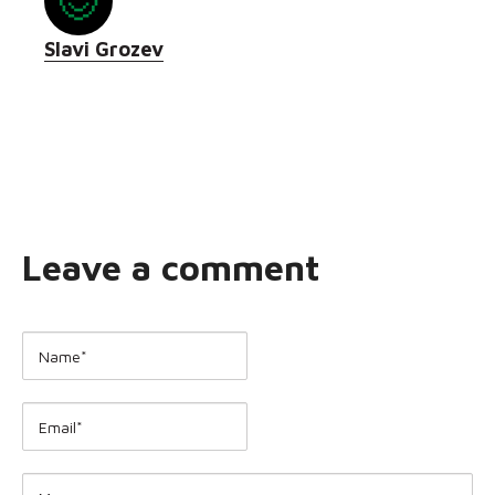
Slavi Grozev
Leave a comment