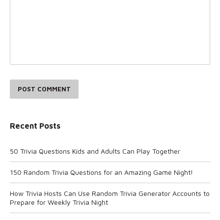
POST COMMENT
Recent Posts
50 Trivia Questions Kids and Adults Can Play Together
150 Random Trivia Questions for an Amazing Game Night!
How Trivia Hosts Can Use Random Trivia Generator Accounts to
Prepare for Weekly Trivia Night