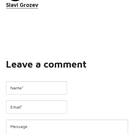
Slavi Grozev
Leave a comment