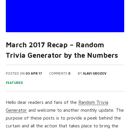
March 2017 Recap – Random
Trivia Generator by the Numbers
POSTED ON
03 APR 17
COMMENTS
0
BY
SLAVI GROZEV
FEATURED
Hello dear readers and fans of the
Random Trivia
Generator
and
welcome to another monthly update. The
purpose of these posts is to provide a peek behind the
curtain and all the action that takes place to bring the