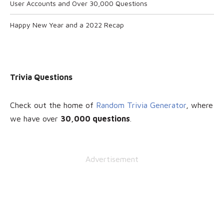
User Accounts and Over 30,000 Questions
Happy New Year and a 2022 Recap
Trivia Questions
Check out the home of
Random Trivia Generator
, where
we have over
30
,000 questions
.
Advertisement