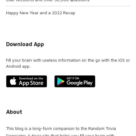
Happy New Year and a 2022 Recap
Download App
Fill your brain with useless information on the go with the iOS or
Android app.
About
This blog is a long-form companion to the
Random Trivia
Generator
. A trivia site that helps you fill your brain with