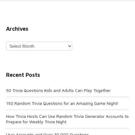
Archives
Archives
Recent Posts
50 Trivia Questions Kids and Adults Can Play Together
150 Random Trivia Questions for an Amazing Game Night!
How Trivia Hosts Can Use Random Trivia Generator Accounts to
Prepare for Weekly Trivia Night
User Accounts and Over 30,000 Questions