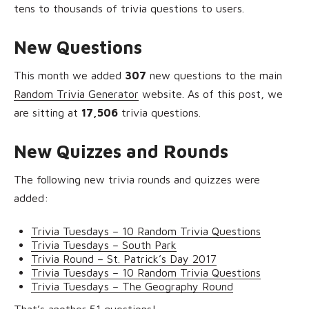
tens to thousands of trivia questions to users.
New Questions
This month we added
307
new questions to the main
Random Trivia Generator
website. As of this post, we
are sitting at
17,506
trivia questions.
New Quizzes and Rounds
The following new trivia rounds and quizzes were
added:
Trivia Tuesdays – 10 Random Trivia Questions
Trivia Tuesdays – South Park
Trivia Round – St. Patrick’s Day 2017
Trivia Tuesdays – 10 Random Trivia Questions
Trivia Tuesdays – The Geography Round
That’s another 51 questions!