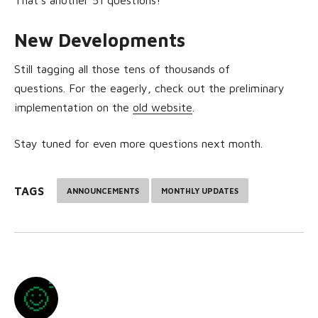
New Developments
Still tagging all those tens of thousands of
questions.
For the eagerly, check out the preliminary
implementation on the
old website
.
Stay tuned for even more questions next month.
TAGS
ANNOUNCEMENTS
MONTHLY UPDATES