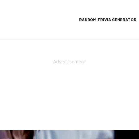
RANDOM TRIVIA GENERATOR
Advertisement