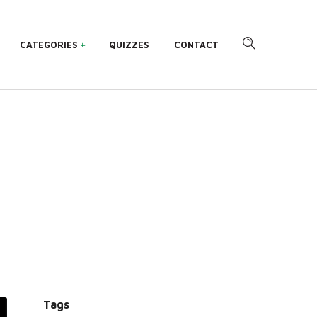
CATEGORIES
QUIZZES
CONTACT
Tags