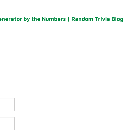
enerator by the Numbers | Random Trivia Blog