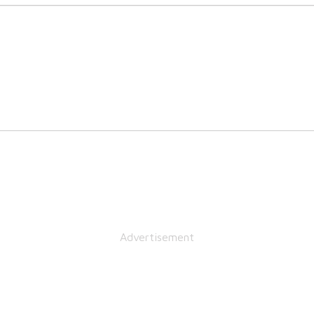
Advertisement