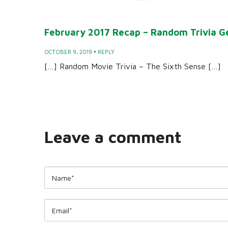
February 2017 Recap – Random Trivia G
OCTOBER 9, 2019
•
REPLY
[…] Random Movie Trivia – The Sixth Sense […]
Leave a comment