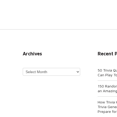
Archives
Recent 
Archives
50 Trivia Q
Can Play T
150 Random
an Amazing
How Trivia
Trivia Gene
Prepare for