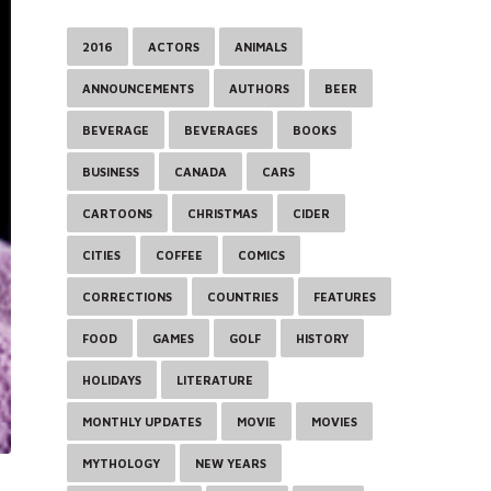
2016
ACTORS
ANIMALS
ANNOUNCEMENTS
AUTHORS
BEER
BEVERAGE
BEVERAGES
BOOKS
BUSINESS
CANADA
CARS
CARTOONS
CHRISTMAS
CIDER
CITIES
COFFEE
COMICS
CORRECTIONS
COUNTRIES
FEATURES
FOOD
GAMES
GOLF
HISTORY
HOLIDAYS
LITERATURE
MONTHLY UPDATES
MOVIE
MOVIES
MYTHOLOGY
NEW YEARS