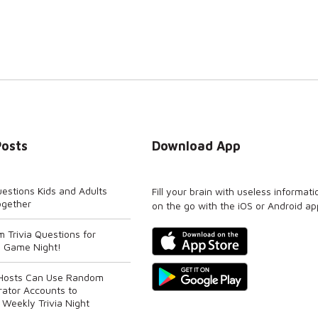
Posts
Download App
uestions Kids and Adults
Fill your brain with useless informati
ogether
on the go with the iOS or Android ap
 Trivia Questions for
 Game Night!
 Hosts Can Use Random
rator Accounts to
 Weekly Trivia Night