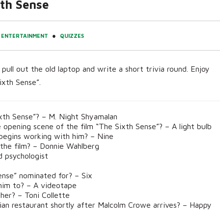
th Sense
●
ENTERTAINMENT
QUIZZES
pull out the old laptop and write a short trivia round. Enjoy
ixth Sense”.
xth Sense”? – M. Night Shyamalan
pening scene of the film “The Sixth Sense”? – A light bulb
begins working with him? – Nine
 the film? – Donnie Wahlberg
d psychologist
se” nominated for? – Six
him to? – A videotape
her? – Toni Collette
ian restaurant shortly after Malcolm Crowe arrives? – Happy