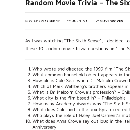
Random Movie Trivia – The Six
POSTED ON
12 FEB 17
COMMENTS
1
BY
SLAVI GROZEV
As I was watching “The Sixth Sense”, I decided to 
these 10 random movie trivia questions on “The S
Who wrote and directed the 1999 film “The Si
What common household object appears in the o
How old is Cole Sear when Dr. Malcolm Crowe 
Which of Mark Wahlberg’s brothers appears in
What is Dr. Malcolm Crowe’s profession? – Chil
What city is the film based in? – Philadelphia
How many Academy Awards was “The Sixth Sen
What does Cole find in the box Kyra directed 
Who plays the role of Haley Joel Osment’s mot
What does Anna Crowe say out loud in the Ital
Anniversary