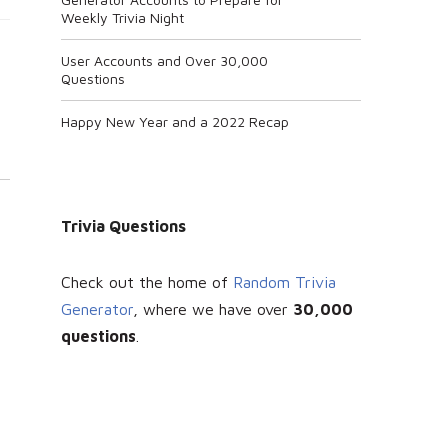
Weekly Trivia Night
User Accounts and Over 30,000
Questions
Happy New Year and a 2022 Recap
Trivia Questions
Check out the home of
Random Trivia
Generator
, where we have over
30
,000
questions
.