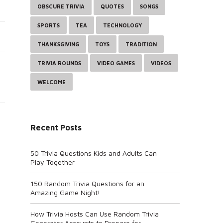
OBSCURE TRIVIA
QUOTES
SONGS
SPORTS
TEA
TECHNOLOGY
THANKSGIVING
TOYS
TRADITION
TRIVIA ROUNDS
VIDEO GAMES
VIDEOS
WELCOME
Recent Posts
50 Trivia Questions Kids and Adults Can
Play Together
150 Random Trivia Questions for an
Amazing Game Night!
How Trivia Hosts Can Use Random Trivia
Generator Accounts to Prepare for