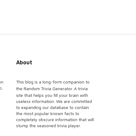
About
on
This blog is a long-form companion to
p.
the
Random Trivia Generator
. A trivia
site that helps you fill your brain with
useless information. We are committed
to expanding our database to contain
the most popular known facts to
completely obscure information that will
stump the seasoned trivia player.