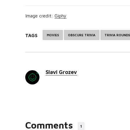
Image credit:
Giphy
TAGS
MOVIES
OBSCURE TRIVIA
TRIVIA ROUNDS
Slavi Grozev
Comments
1