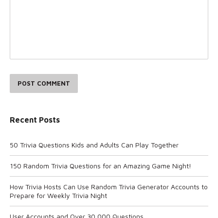
POST COMMENT
Recent Posts
50 Trivia Questions Kids and Adults Can Play Together
150 Random Trivia Questions for an Amazing Game Night!
How Trivia Hosts Can Use Random Trivia Generator Accounts to
Prepare for Weekly Trivia Night
User Accounts and Over 30,000 Questions