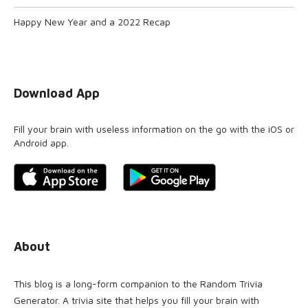
Happy New Year and a 2022 Recap
Download App
Fill your brain with useless information on the go with the iOS or
Android app.
About
This blog is a long-form companion to the
Random Trivia
Generator
. A trivia site that helps you fill your brain with