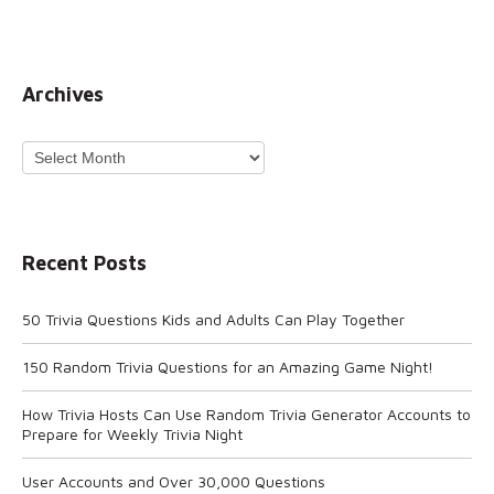
Archives
Archives
Recent Posts
50 Trivia Questions Kids and Adults Can Play Together
150 Random Trivia Questions for an Amazing Game Night!
How Trivia Hosts Can Use Random Trivia Generator Accounts to
Prepare for Weekly Trivia Night
User Accounts and Over 30,000 Questions