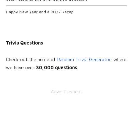
Happy New Year and a 2022 Recap
Trivia Questions
Check out the home of
Random Trivia Generator
, where
we have over
30
,000 questions
.
Advertisement