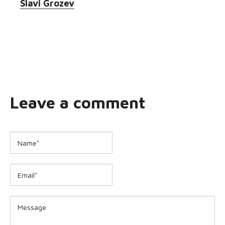
Slavi Grozev
Leave a comment