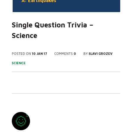
A: Earthquakes
Single Question Trivia –
Science
POSTED ON
10 JAN 17
COMMENTS
0
BY
SLAVI GROZEV
SCIENCE