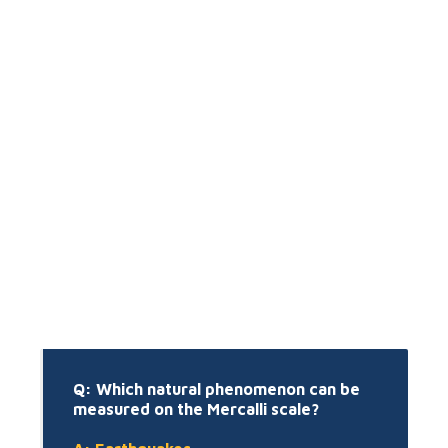
Q: Which natural phenomenon can be
measured on the Mercalli scale?