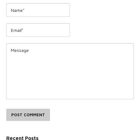
POST COMMENT
Recent Posts