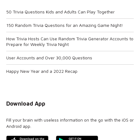
50 Trivia Questions Kids and Adults Can Play Together
150 Random Trivia Questions for an Amazing Game Night!
How Trivia Hosts Can Use Random Trivia Generator Accounts to
Prepare for Weekly Trivia Night
User Accounts and Over 30,000 Questions
Happy New Year and a 2022 Recap
Download App
Fill your brain with useless information on the go with the iOS or
Android app.