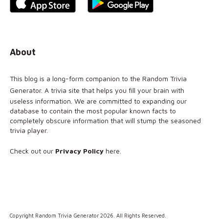
About
This blog is a long-form companion to the
Random Trivia
Generator
. A trivia site that helps you fill your brain with
useless information. We are committed to expanding our
database to contain the most popular known facts to
completely obscure information that will stump the seasoned
trivia player.
Check out our
Privacy Policy
here
.
Copyright Random Trivia Generator 2026. All Rights Reserved.