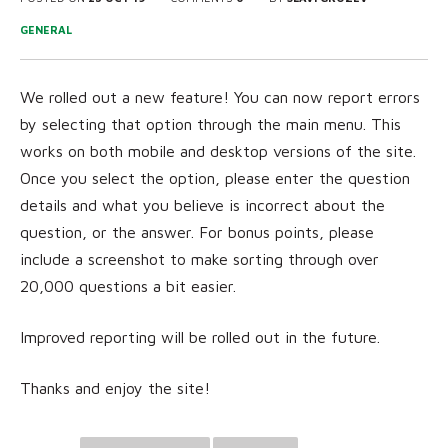
GENERAL
We rolled out a new feature! You can now report errors
by selecting that option through the main menu. This
works on both mobile and desktop versions of the site.
Once you select the option, please enter the question
details and what you believe is incorrect about the
question, or the answer. For bonus points, please
include a screenshot to make sorting through over
20,000 questions a bit easier.
Improved reporting will be rolled out in the future.
Thanks and enjoy the site!