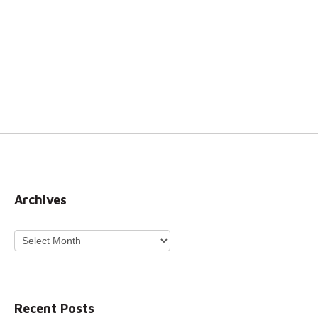
Archives
Archives
Recent Posts