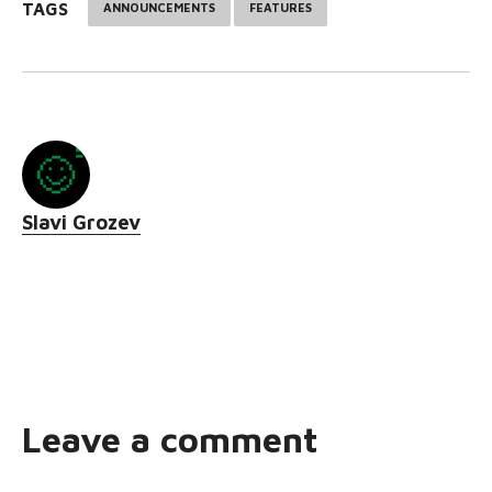
TAGS
ANNOUNCEMENTS
FEATURES
Slavi Grozev
Leave a comment