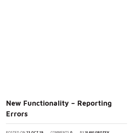
New Functionality – Reporting
Errors
POSTED ON
23 OCT 19
COMMENTS
0
BY
SLAVI GROZEV