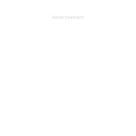
Advertisement