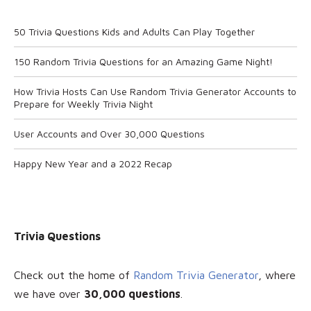
50 Trivia Questions Kids and Adults Can Play Together
150 Random Trivia Questions for an Amazing Game Night!
How Trivia Hosts Can Use Random Trivia Generator Accounts to
Prepare for Weekly Trivia Night
User Accounts and Over 30,000 Questions
Happy New Year and a 2022 Recap
Trivia Questions
Check out the home of
Random Trivia Generator
, where
we have over
30
,000 questions
.