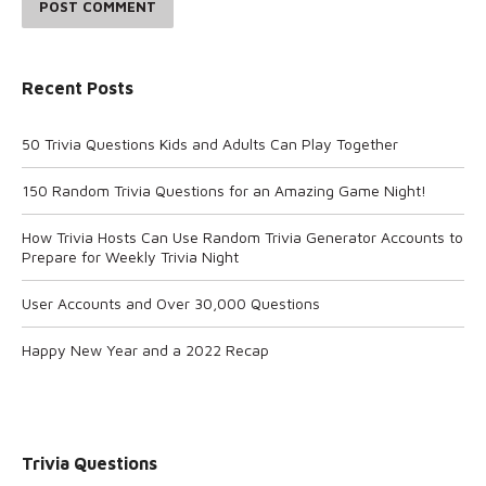
POST COMMENT
Recent Posts
50 Trivia Questions Kids and Adults Can Play Together
150 Random Trivia Questions for an Amazing Game Night!
How Trivia Hosts Can Use Random Trivia Generator Accounts to
Prepare for Weekly Trivia Night
User Accounts and Over 30,000 Questions
Happy New Year and a 2022 Recap
Trivia Questions