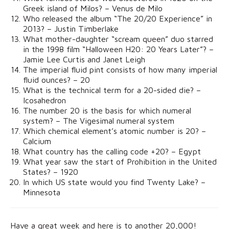
Greek island of Milos? – Venus de Milo
Who released the album “The 20/20 Experience” in
2013? – Justin Timberlake
What mother-daughter “scream queen” duo starred
in the 1998 film “Halloween H20: 20 Years Later”? –
Jamie Lee Curtis and Janet Leigh
The imperial fluid pint consists of how many imperial
fluid ounces? – 20
What is the technical term for a 20-sided die? –
Icosahedron
The number 20 is the basis for which numeral
system? – The Vigesimal numeral system
Which chemical element’s atomic number is 20? –
Calcium
What country has the calling code +20? – Egypt
What year saw the start of Prohibition in the United
States? – 1920
In which US state would you find Twenty Lake? –
Minnesota
Have a great week and here is to another 20,000!