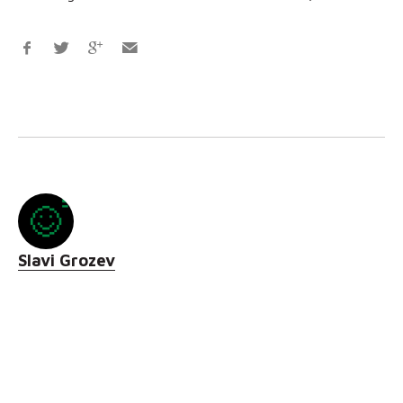
Slavi Grozev