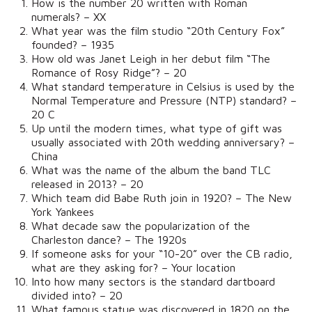
How is the number 20 written with Roman
numerals? – XX
What year was the film studio “20th Century Fox”
founded? – 1935
How old was Janet Leigh in her debut film “The
Romance of Rosy Ridge”? – 20
What standard temperature in Celsius is used by the
Normal Temperature and Pressure (NTP) standard? –
20 C
Up until the modern times, what type of gift was
usually associated with 20th wedding anniversary? –
China
What was the name of the album the band TLC
released in 2013? – 20
Which team did Babe Ruth join in 1920? – The New
York Yankees
What decade saw the popularization of the
Charleston dance? – The 1920s
If someone asks for your “10-20” over the CB radio,
what are they asking for? – Your location
Into how many sectors is the standard dartboard
divided into? – 20
What famous statue was discovered in 1820 on the