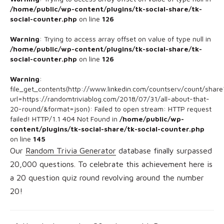
/home/public/wp-content/plugins/tk-social-share/tk-
social-counter.php
on line
126
Warning
: Trying to access array offset on value of type null in
/home/public/wp-content/plugins/tk-social-share/tk-
social-counter.php
on line
126
Warning
:
file_get_contents(http://www.linkedin.com/countserv/count/share
url=https://randomtriviablog.com/2018/07/31/all-about-that-
20-round/&format=json): Failed to open stream: HTTP request
failed! HTTP/1.1 404 Not Found in
/home/public/wp-
content/plugins/tk-social-share/tk-social-counter.php
on line
145
Our
Random Trivia Generator
database finally surpassed
20,000 questions. To celebrate this achievement here is
a 20 question quiz round revolving around the number
20!