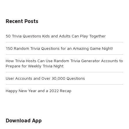
Recent Posts
50 Trivia Questions Kids and Adults Can Play Together
150 Random Trivia Questions for an Amazing Game Night!
How Trivia Hosts Can Use Random Trivia Generator Accounts to
Prepare for Weekly Trivia Night
User Accounts and Over 30,000 Questions
Happy New Year and a 2022 Recap
Download App