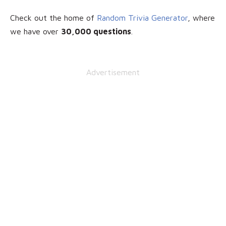
Check out the home of
Random Trivia Generator
, where
we have over
30
,000 questions
.
Advertisement