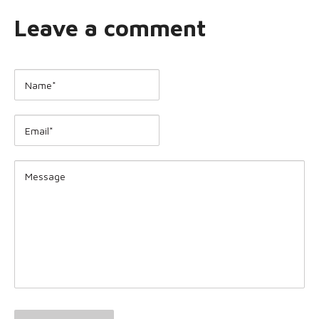
Leave a comment