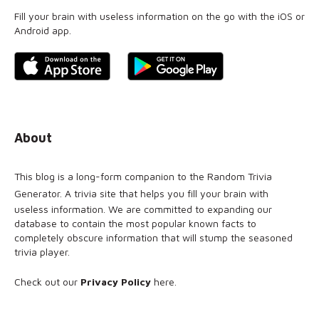
Fill your brain with useless information on the go with the iOS or
Android app.
About
This blog is a long-form companion to the
Random Trivia
Generator
. A trivia site that helps you fill your brain with
useless information. We are committed to expanding our
database to contain the most popular known facts to
completely obscure information that will stump the seasoned
trivia player.
Check out our
Privacy Policy
here
.