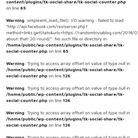
content/plugins/tk-social-share/tk-social-counter.php
on line
65
Warning
: simplexml_load_file(): I/O warning : failed to load
"http://api.facebook.com/restserver.php?
method=links.getStats&urls=https://randomtriviablog.com/2018/07
about-that-20-round/": No such file or directory in
/home/public/wp-content/plugins/tk-social-share/tk-
social-counter.php
on line
65
Warning
: Trying to access array offset on value of type null in
/home/public/wp-content/plugins/tk-social-share/tk-
social-counter.php
on line
126
Warning
: Trying to access array offset on value of type null in
/home/public/wp-content/plugins/tk-social-share/tk-
social-counter.php
on line
126
Warning
: Trying to access array offset on value of type null in
/home/public/wp-content/plugins/tk-social-share/tk-
social-counter.php
on line
126
Warning
: Trying to access array offset on value of type null in