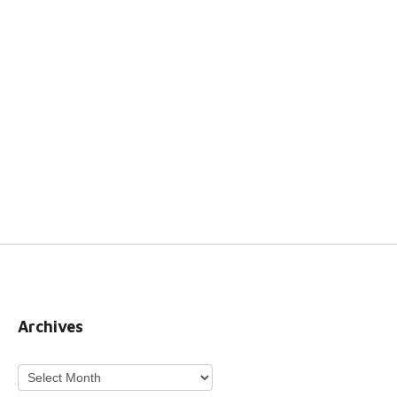
Archives
Archives