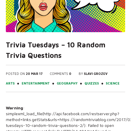
Trivia Tuesdays – 10 Random
Trivia Questions
POSTED ON
20 MAR 17
COMMENTS
0
BY
SLAVI GROZEV
●
●
●
●
ARTS
ENTERTAINMENT
GEOGRAPHY
QUIZZES
SCIENCE
Warning
:
simplexml_load_file(http://api.facebook.com/restserver.php?
method=links.getStats&urls=https://randomtriviablog.com/2017/03
tuesdays-10-random-trivia-questions-2/): Failed to open