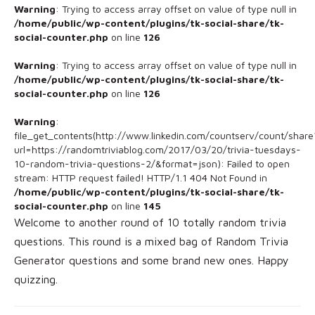
Warning
: Trying to access array offset on value of type null in
/home/public/wp-content/plugins/tk-social-share/tk-
social-counter.php
on line
126
Warning
: Trying to access array offset on value of type null in
/home/public/wp-content/plugins/tk-social-share/tk-
social-counter.php
on line
126
Warning
:
file_get_contents(http://www.linkedin.com/countserv/count/share
url=https://randomtriviablog.com/2017/03/20/trivia-tuesdays-
10-random-trivia-questions-2/&format=json): Failed to open
stream: HTTP request failed! HTTP/1.1 404 Not Found in
/home/public/wp-content/plugins/tk-social-share/tk-
social-counter.php
on line
145
Welcome to another round of 10 totally random trivia
questions. This round is a mixed bag of Random Trivia
Generator questions and some brand new ones. Happy
quizzing.