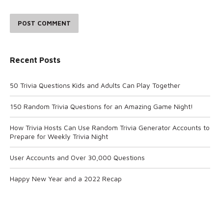
POST COMMENT
Recent Posts
50 Trivia Questions Kids and Adults Can Play Together
150 Random Trivia Questions for an Amazing Game Night!
How Trivia Hosts Can Use Random Trivia Generator Accounts to
Prepare for Weekly Trivia Night
User Accounts and Over 30,000 Questions
Happy New Year and a 2022 Recap