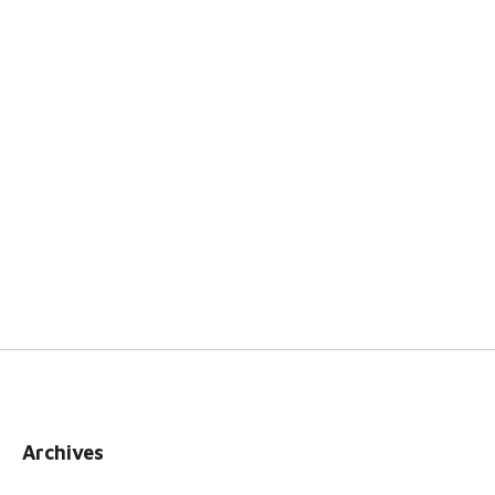
Archives