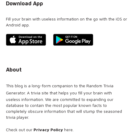
Download App
Fill your brain with useless information on the go with the iOS or
Android app.
About
This blog is a long-form companion to the
Random Trivia
Generator
. A trivia site that helps you fill your brain with
useless information. We are committed to expanding our
database to contain the most popular known facts to
completely obscure information that will stump the seasoned
trivia player.
Check out our
Privacy Policy
here
.