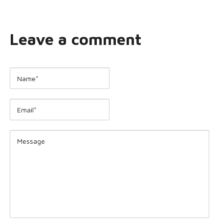
Leave a comment