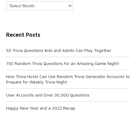
Archives
Recent Posts
50 Trivia Questions Kids and Adults Can Play Together
150 Random Trivia Questions for an Amazing Game Night!
How Trivia Hosts Can Use Random Trivia Generator Accounts to
Prepare for Weekly Trivia Night
User Accounts and Over 30,000 Questions
Happy New Year and a 2022 Recap