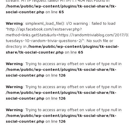
stream: HTTP request failed! HTTP/1.1 404 Not Found in
/home/public/wp-content/plugins/tk-social-share/tk-
social-counter.php
on line
65
Warning
: simplexml_load_file(): I/O warning : failed to load
"http://api.facebook.com/restserver.php?
method=links.getStats&urls=https://randomtriviablog.com/2017/03
tuesdays-10-random-trivia-questions-2/": No such file or
directory in
/home/public/wp-content/plugins/tk-social-
share/tk-social-counter.php
on line
65
Warning
: Trying to access array offset on value of type null in
/home/public/wp-content/plugins/tk-social-share/tk-
social-counter.php
on line
126
Warning
: Trying to access array offset on value of type null in
/home/public/wp-content/plugins/tk-social-share/tk-
social-counter.php
on line
126
Warning
: Trying to access array offset on value of type null in
/home/public/wp-content/plugins/tk-social-share/tk-
social-counter.php
on line
126