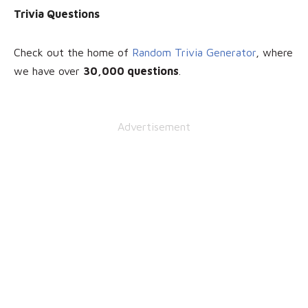
Trivia Questions
Check out the home of
Random Trivia Generator
, where
we have over
30
,000 questions
.
Advertisement