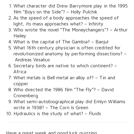
What character did Drew Barrymore play in the 1995
film “Boys on the Side”? – Holly Pulchik
As the speed of a body approaches the speed of
light, its mass approaches what? – Infinity
Who wrote the novel “The Moneychangers”? – Arthur
Hailey
What is the capital of The Gambia? – Banjul
What 16th century physician is often credited for
revolutionized anatomy by performing dissections? –
Andreas Vesalius
Secretary birds are native to which continent? –
Africa
What metals is Bell metal an alloy of? – Tin and
copper
Who directed the 1986 film “The Fly”? – David
Cronenberg
What semi-autobiographical play did Emlyn Williams
write in 1938? – The Corn Is Green
Hydraulics is the study of what? – Fluids
Have a great week and good luck quizzing.