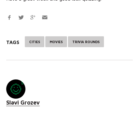
TAGS
CITIES
MOVIES
TRIVIA ROUNDS
Slavi Grozev